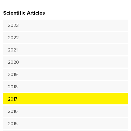
Scientific Articles
2023
2022
2021
2020
2019
2018
2017
2016
2015