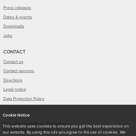
Press releases
Dates & events
Downloads
Jobs
CONTACT
Contact us
Contact persons
Directions
Legal notice
Data Protection Policy
Terms and conditions
Cookie Notice
GFaI Gesellschaft zur Förderung
This website uses cookies to ensure you get the best experience on
angewandter Informatik e. V.
our website. By using this site you agree to the use of cookies. We