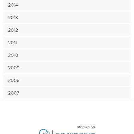
2014
2013
2012
2011
2010
2009
2008
2007