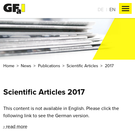
DE
EN
Home
News
Publications
Scientific Articles
2017
Scientific Articles 2017
This content is not available in English. Please click the
following link to see the German version.
read more