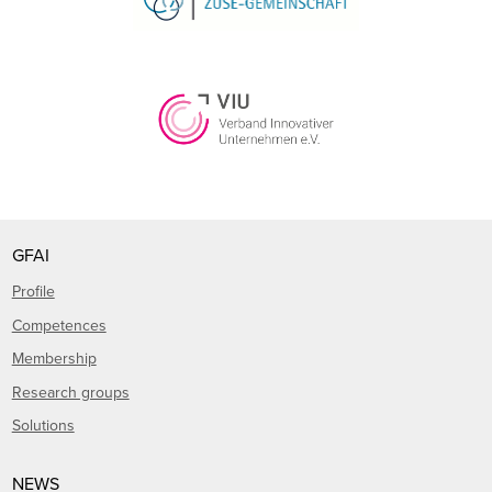
GFAI
Profile
Competences
Membership
Research groups
Solutions
NEWS