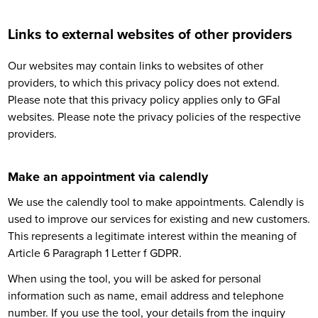
Links to external websites of other providers
Our websites may contain links to websites of other
providers, to which this privacy policy does not extend.
Please note that this privacy policy applies only to GFaI
websites. Please note the privacy policies of the respective
providers.
Make an appointment via calendly
We use the calendly tool to make appointments. Calendly is
used to improve our services for existing and new customers.
This represents a legitimate interest within the meaning of
Article 6 Paragraph 1 Letter f GDPR.
When using the tool, you will be asked for personal
information such as name, email address and telephone
number. If you use the tool, your details from the inquiry