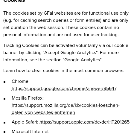
The cookies set by GFaI websites are for functional use only
(e.g. for caching search queries or form entries) and are only
set duration the web session. These cookies contain no
personal information and are not used for user tracking.
Tracking Cookies can be activated voluntarily via our cookie
banner by clicking "Accept Google Analytics". For more
information, see the section "Google Analytics".
Learn how to clear cookies in the most common browsers:
Chrome:
https://support.google.com/chrome/answer/95647
Mozilla Firefox:
https://support.mozilla.org/de/kb/cookies-loeschen-
daten-von-websites-entfernen
Apple Safari:
https://support.apple.com/de-de/HT201265
Microsoft Internet