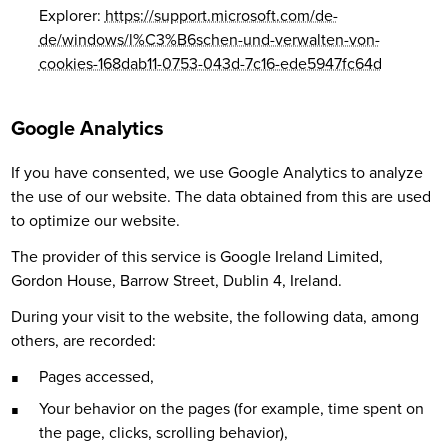
Explorer:
https://support.microsoft.com/de-
de/windows/l%C3%B6schen-und-verwalten-von-
cookies-168dab11-0753-043d-7c16-ede5947fc64d
Google Analytics
If you have consented, we use Google Analytics to analyze
the use of our website. The data obtained from this are used
to optimize our website.
The provider of this service is Google Ireland Limited,
Gordon House, Barrow Street, Dublin 4, Ireland.
During your visit to the website, the following data, among
others, are recorded:
Pages accessed,
Your behavior on the pages (for example, time spent on
the page, clicks, scrolling behavior),