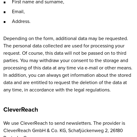
First name and surname,
Email,
Address.
Depending on the form, additional data may be requested.
The personal data collected are used for processing your
request. Of course, this data will not be passed on to third
parties. You may withdraw your consent to the storage and
processing of this data at any time via e-mail or other means.
In addition, you can always get information about the stored
data and are entitled to request the deletion of the data at
any time, in accordance with the legal regulations.
CleverReach
We use CleverReach to send newsletters. The provider is
CleverReach GmbH & Co. KG, Schafjückenweg 2, 26180