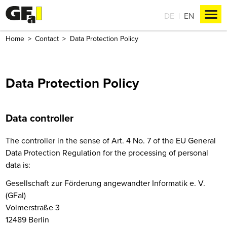
DE
EN
Home
Contact
Data Protection Policy
Data Protection Policy
Data controller
The controller in the sense of Art. 4 No. 7 of the EU General
Data Protection Regulation for the processing of personal
data is:
Gesellschaft zur Förderung angewandter Informatik e. V.
(GFaI)
Volmerstraße 3
12489 Berlin