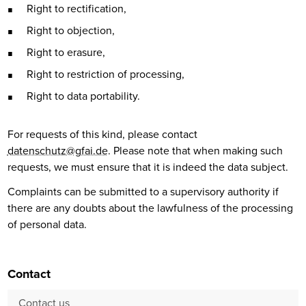
Right to rectification,
Right to objection,
Right to erasure,
Right to restriction of processing,
Right to data portability.
For requests of this kind, please contact
datenschutz@gfai.de
. Please note that when making such
requests, we must ensure that it is indeed the data subject.
Complaints can be submitted to a supervisory authority if
there are any doubts about the lawfulness of the processing
of personal data.
Contact
Contact us