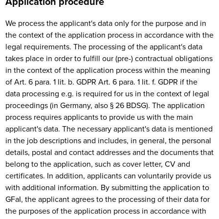
Application procedure
We process the applicant's data only for the purpose and in
the context of the application process in accordance with the
legal requirements. The processing of the applicant's data
takes place in order to fulfill our (pre-) contractual obligations
in the context of the application process within the meaning
of Art. 6 para. 1 lit. b. GDPR Art. 6 para. 1 lit. f. GDPR if the
data processing e.g. is required for us in the context of legal
proceedings (in Germany, also § 26 BDSG). The application
process requires applicants to provide us with the main
applicant's data. The necessary applicant's data is mentioned
in the job descriptions and includes, in general, the personal
details, postal and contact addresses and the documents that
belong to the application, such as cover letter, CV and
certificates. In addition, applicants can voluntarily provide us
with additional information. By submitting the application to
GFaI, the applicant agrees to the processing of their data for
the purposes of the application process in accordance with