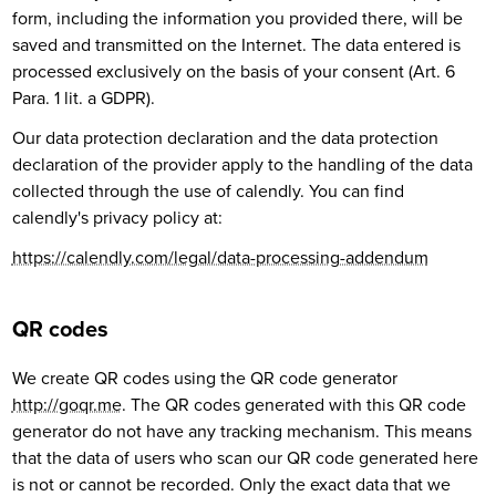
form, including the information you provided there, will be
saved and transmitted on the Internet. The data entered is
processed exclusively on the basis of your consent (Art. 6
Para. 1 lit. a GDPR).
Our data protection declaration and the data protection
declaration of the provider apply to the handling of the data
collected through the use of calendly. You can find
calendly's privacy policy at:
https://calendly.com/legal/data-processing-addendum
QR codes
We create QR codes using the QR code generator
http://goqr.me
. The QR codes generated with this QR code
generator do not have any tracking mechanism. This means
that the data of users who scan our QR code generated here
is not or cannot be recorded. Only the exact data that we