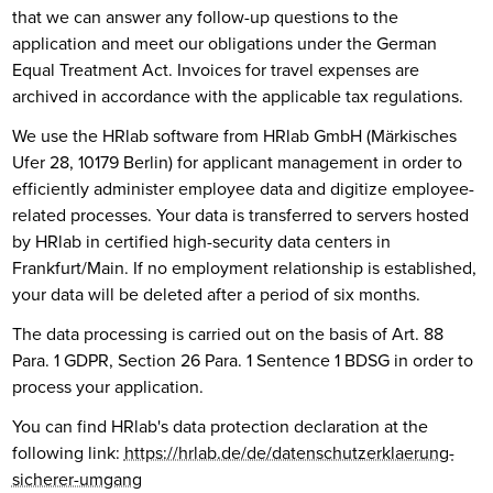
that we can answer any follow-up questions to the
application and meet our obligations under the German
Equal Treatment Act. Invoices for travel expenses are
archived in accordance with the applicable tax regulations.
We use the HRlab software from HRlab GmbH (Märkisches
Ufer 28, 10179 Berlin) for applicant management in order to
efficiently administer employee data and digitize employee-
related processes. Your data is transferred to servers hosted
by HRlab in certified high-security data centers in
Frankfurt/Main. If no employment relationship is established,
your data will be deleted after a period of six months.
The data processing is carried out on the basis of Art. 88
Para. 1 GDPR, Section 26 Para. 1 Sentence 1 BDSG in order to
process your application.
You can find HRlab's data protection declaration at the
following link:
https://hrlab.de/de/datenschutzerklaerung-
sicherer-umgang