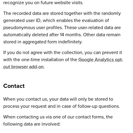
recognize you on future website visits.
The recorded data are stored together with the randomly
generated user ID, which enables the evaluation of
pseudonymous user profiles. These user-related data are
automatically deleted after 14 months. Other data remain
stored in aggregated form indefinitely.
If you do not agree with the collection, you can prevent it
with the one-time installation of the
Google Analytics opt-
out browser add-on
.
Contact
When you contact us, your data will only be stored to
process your request and in case of follow-up questions.
When contacting us via one of our contact forms, the
following data are involved: