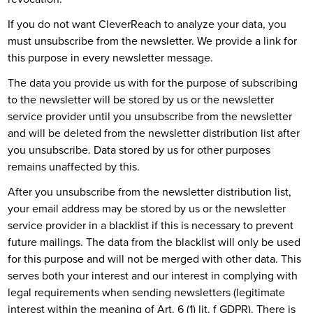
If you do not want CleverReach to analyze your data, you
must unsubscribe from the newsletter. We provide a link for
this purpose in every newsletter message.
The data you provide us with for the purpose of subscribing
to the newsletter will be stored by us or the newsletter
service provider until you unsubscribe from the newsletter
and will be deleted from the newsletter distribution list after
you unsubscribe. Data stored by us for other purposes
remains unaffected by this.
After you unsubscribe from the newsletter distribution list,
your email address may be stored by us or the newsletter
service provider in a blacklist if this is necessary to prevent
future mailings. The data from the blacklist will only be used
for this purpose and will not be merged with other data. This
serves both your interest and our interest in complying with
legal requirements when sending newsletters (legitimate
interest within the meaning of Art. 6 (1) lit. f GDPR). There is