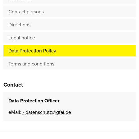
Contact persons
Directions
Legal notice
Data Protection Policy
Terms and conditions
Contact
Data Protection Officer
eMail:
datenschutz@gfai.de