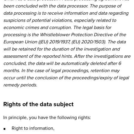
been concluded with the data processor. The purpose of
data processing is to receive information and data regarding
suspicions of potential violations, especially related to
economic crimes and corruption. The legal basis for
processing is the Whistleblower Protection Directive of the
European Union ((EU) 2019/1937, (EU) 2020/1503). The data
will be retained for the duration of the investigation and
assessment of the reported hints. After the investigations are
concluded, the data will be automatically deleted after 6
months. In the case of legal proceedings, retention may
occur until the conclusion of the proceedings/expiry of legal
remedy periods.
Rights of the data subject
In principle, you have the following rights:
Right to information,