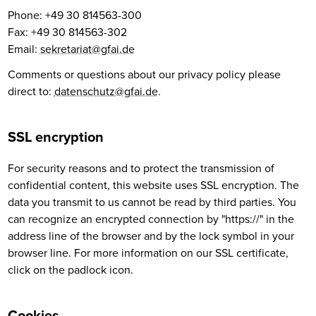
Phone: +49 30 814563-300
Fax: +49 30 814563-302
Email:
sekretariat@gfai.de
Comments or questions about our privacy policy please
direct to:
datenschutz@gfai.de
.
SSL encryption
For security reasons and to protect the transmission of
confidential content, this website uses SSL encryption. The
data you transmit to us cannot be read by third parties. You
can recognize an encrypted connection by "https://" in the
address line of the browser and by the lock symbol in your
browser line. For more information on our SSL certificate,
click on the padlock icon.
Cookies