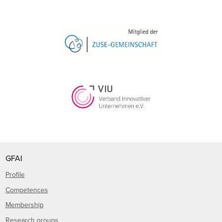
GFAI
Profile
Competences
Membership
Research groups