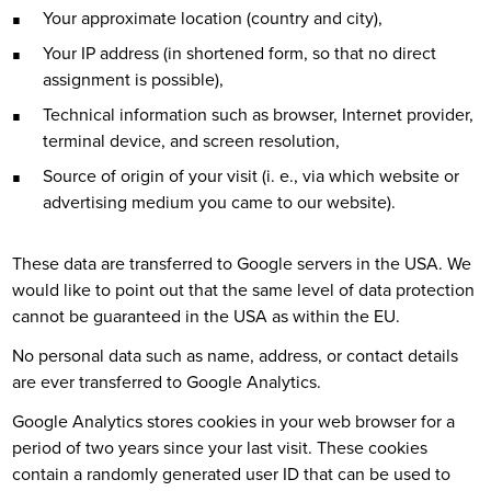
Your approximate location (country and city),
Your IP address (in shortened form, so that no direct
assignment is possible),
Technical information such as browser, Internet provider,
terminal device, and screen resolution,
Source of origin of your visit (i. e., via which website or
advertising medium you came to our website).
These data are transferred to Google servers in the USA. We
would like to point out that the same level of data protection
cannot be guaranteed in the USA as within the EU.
No personal data such as name, address, or contact details
are ever transferred to Google Analytics.
Google Analytics stores cookies in your web browser for a
period of two years since your last visit. These cookies
contain a randomly generated user ID that can be used to