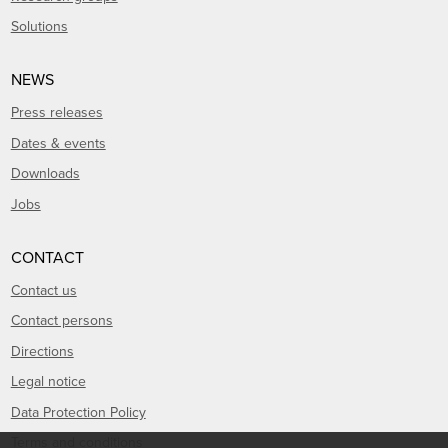
Solutions
NEWS
Press releases
Dates & events
Downloads
Jobs
CONTACT
Contact us
Contact persons
Directions
Legal notice
Data Protection Policy
Terms and conditions