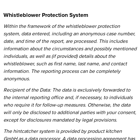
Whistleblower Protection System
Within the framework of the whistleblower protection
system, data entered, including an anonymous case number,
date, and time of the report, are processed. This includes
information about the circumstances and possibly mentioned
individuals, as well as (if provided) details about the
whistleblower, such as first name, last name, and contact
information.
The reporting process can be completely
anonymous.
Recipient of the Data: The data is exclusively forwarded to
the internal reporting office and, if necessary, to individuals
who require it for follow-up measures. Otherwise, the data
will only be disclosed to additional parties with your consent,
except for disclosures mandated by legal provisions.
The hintcatcher system is provided by product kitchen
GmbH as a data processor. A data processing agreement has