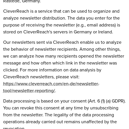
Rastede, Germany.
CleverReach is a service that can be used to organize and
analyze newsletter distribution. The data you enter for the
purpose of receiving the newsletter (e.g., email address) is
stored on CleverReach's servers in Germany or Ireland.
Our newsletters sent via CleverReach enable us to analyze
the behavior of newsletter recipients. Among other things,
we can analyze how many recipients opened the newsletter
message and how often which link in the newsletter was
clicked. For more information on data analysis by
CleverReach newsletters, please visit:
https://www.cleverreach.com/en-de/newsletter-
tool/newsletter-reporting/
.
Data processing is based on your consent (Art. 6 (1) (a) GDPR).
You can revoke this consent at any time by unsubscribing
from the newsletter. The legality of the data processing
operations already carried out remains unaffected by the
revocation.