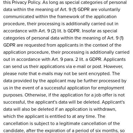
this Privacy Policy. As long as special categories of personal
data within the meaning of Art. 9 (1) GDPR are voluntarily
communicated within the framework of the application
procedure, their processing is additionally carried out in
accordance with Art. 9 (2) lit. b GDPR. Insofar as special
categories of personal data within the meaning of Art. 9 (1)
GDPR are requested from applicants in the context of the
application procedure, their processing is additionally carried
out in accordance with Art. 9 para. 2 lit. a GDPR. Applicants
can send us their applications via e-mail or post. However,
please note that e-mails may not be sent encrypted. The
data provided by the applicant may be further processed by
us in the event of a successful application for employment
purposes. Otherwise, if the application for a job offer is not
successful, the applicant's data will be deleted. Applicant's
data will also be deleted if an application is withdrawn,
which the applicant is entitled to at any time. The
cancellation is subject to a legitimate cancellation of the
candidate, after the expiration of a period of six months, so