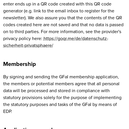
enter ends up in a QR code created with this QR code
generator (e.g. link to the email inbox to register for the
newsletter). We also assure you that the contents of the QR
codes created here are not saved and that no data is passed
on to third parties. For more information, see the provider's
privacy policy here:
https://goqr.me/de/datenschutz-
sicherheit-privatsphaere/
Membership
By signing and sending the GFaI membership application,
the members or potential members agree that all personal
data will be processed and stored in compliance with
statutory provisions solely for the purpose of implementing
the statutory purposes and tasks of the GFaI by means of
EDP.