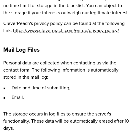
no time limit for storage in the blacklist. You can object to
the storage if your interests outweigh our legitimate interest.
CleverReach's privacy policy can be found at the following
link:
https://www.cleverreach.com/en-de/privacy-policy/
Mail Log Files
Personal data are collected when contacting us via the
contact form. The following information is automatically
stored in the mail log:
Date and time of submitting,
Email.
The storage occurs in log files to ensure the server's
functionality. These data will be automatically erased after 10
days.