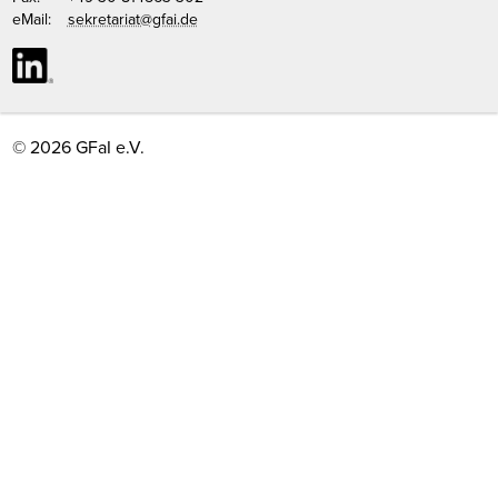
eMail:
sekretariat@gfai.de
© 2026 GFaI e.V.