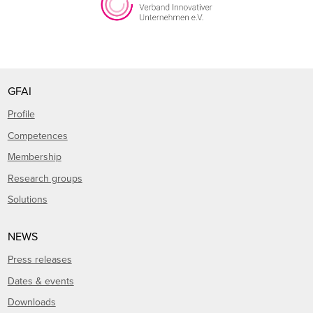
GFAI
Profile
Competences
Membership
Research groups
Solutions
NEWS
Press releases
Dates & events
Downloads