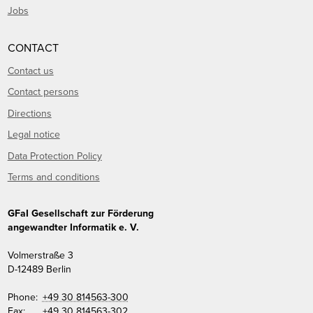
Jobs
CONTACT
Contact us
Contact persons
Directions
Legal notice
Data Protection Policy
Terms and conditions
GFaI Gesellschaft zur Förderung
angewandter Informatik e. V.
Volmerstraße 3
D
-
12489
Berlin
Phone:
+49 30 814563-300
Fax:
+49 30 814563-302