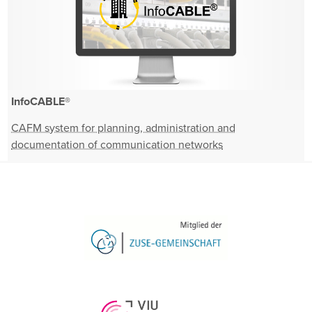
InfoCABLE®
CAFM system for planning, administration and
documentation of communication networks