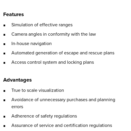
Features
Simulation of effective ranges
Camera angles in conformity with the law
In-house navigation
Automated generation of escape and rescue plans
Access control system and locking plans
Advantages
True to scale visualization
Avoidance of unnecessary purchases and planning
errors
Adherence of safety regulations
Assurance of service and certification regulations