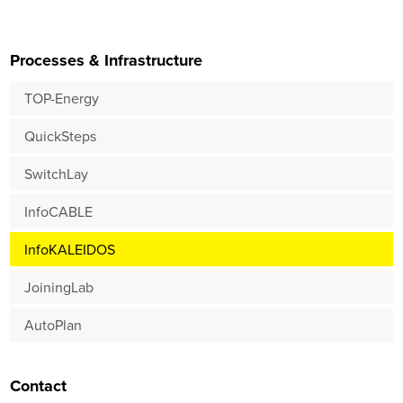
Processes & Infrastructure
TOP-Energy
QuickSteps
SwitchLay
InfoCABLE
InfoKALEIDOS
JoiningLab
AutoPlan
Contact