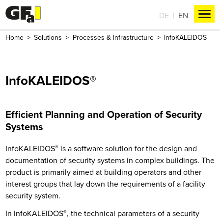
DE
EN
Home
Solutions
Processes & Infrastructure
InfoKALEIDOS
InfoKALEIDOS®
Efficient Planning and Operation of Security
Systems
InfoKALEIDOS
®
is a software solution for the design and
documentation of security systems in complex buildings. The
product is primarily aimed at building operators and other
interest groups that lay down the requirements of a facility
security system.
In InfoKALEIDOS
®
, the technical parameters of a security