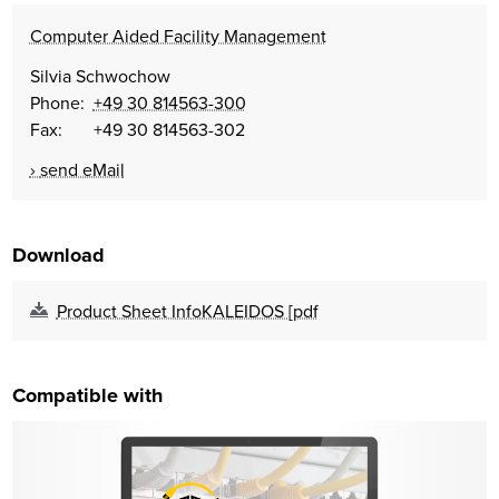
Computer Aided Facility Management
Silvia Schwochow
Phone:
+49 30 814563-300
Fax: +49 30 814563-302
send eMail
Download
Product Sheet InfoKALEIDOS [pdf
Compatible with