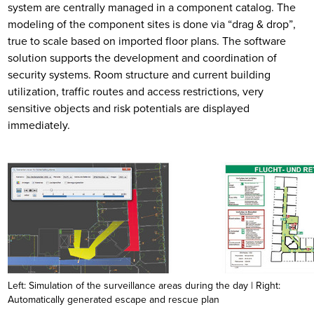
system are centrally managed in a component catalog. The
modeling of the component sites is done via “drag & drop”,
true to scale based on imported floor plans. The software
solution supports the development and coordination of
security systems. Room structure and current building
utilization, traffic routes and access restrictions, very
sensitive objects and risk potentials are displayed
immediately.
Left: Simulation of the surveillance areas during the day | Right:
Automatically generated escape and rescue plan