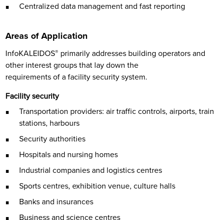
Centralized data management and fast reporting
Areas of Application
InfoKALEIDOS
®
primarily addresses building operators and
other interest groups that lay down the
requirements of a facility security system.
Facility security
Transportation providers: air traffic controls, airports, train
stations, harbours
Security authorities
Hospitals and nursing homes
Industrial companies and logistics centres
Sports centres, exhibition venue, culture halls
Banks and insurances
Business and science centres