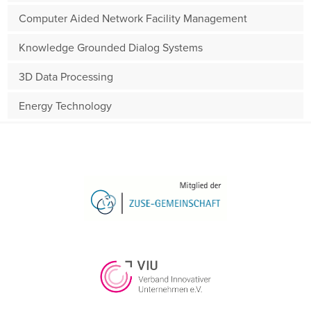
Computer Aided Network Facility Management
Knowledge Grounded Dialog Systems
3D Data Processing
Energy Technology