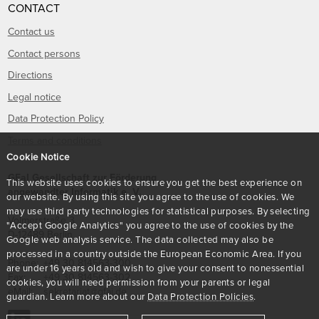
CONTACT
Contact us
Contact persons
Directions
Legal notice
Data Protection Policy
Terms and conditions
Cookie Notice
GFaI Gesellschaft zur Förderung
This website uses cookies to ensure you get the best experience on
angewandter Informatik e. V.
our website. By using this site you agree to the use of cookies. We
may use third party technologies for statistical purposes. By selecting
Volmerstraße 3
"Accept Google Analytics" you agree to the use of cookies by the
D
-
12489
Berlin
Google web analysis service. The data collected may also be
processed in a country outside the European Economic Area. If you
Phone:
+49 30 814563-300
are under 16 years old and wish to give your consent to nonessential
Fax:
+49 30 814563-302
cookies, you will need permission from your parents or legal
eMail:
sekretariat@gfai.de
guardian. Learn more about our
Data Protection Policies
.