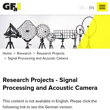
DE
EN
Home
Research
Research Projects
Signal Processing and Acoustic Camera
Research Projects - Signal
Processing and Acoustic Camera
This content is not available in English. Please click the
following link to see the German version.