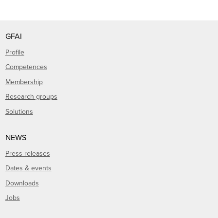
GFAI
Profile
Competences
Membership
Research groups
Solutions
NEWS
Press releases
Dates & events
Downloads
Jobs