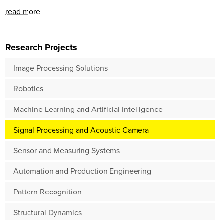
read more
Research Projects
Image Processing Solutions
Robotics
Machine Learning and Artificial Intelligence
Signal Processing and Acoustic Camera
Sensor and Measuring Systems
Automation and Production Engineering
Pattern Recognition
Structural Dynamics