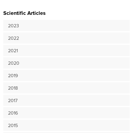
Scientific Articles
2023
2022
2021
2020
2019
2018
2017
2016
2015