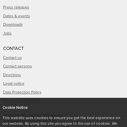
Press releases
Dates & events
Downloads
Jobs
CONTACT
Contact us
Contact persons
Directions
Legal notice
Data Protection Policy
Terms and conditions
Cookie Notice
GFaI Gesellschaft zur Förderung
This website uses cookies to ensure you get the best experience on
angewandter Informatik e. V.
our website. By using this site you agree to the use of cookies. We