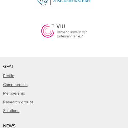
GFAI
Profile
Competences
Membership
Research groups
Solutions
NEWS