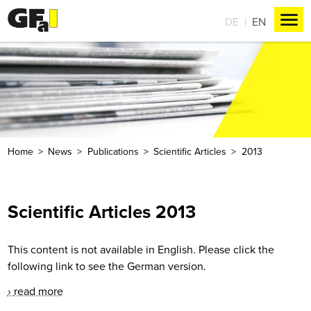
DE
EN
Home
News
Publications
Scientific Articles
2013
Scientific Articles 2013
This content is not available in English. Please click the
following link to see the German version.
read more