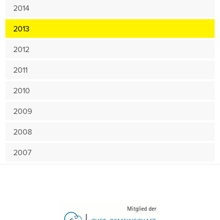
2014
2013
2012
2011
2010
2009
2008
2007