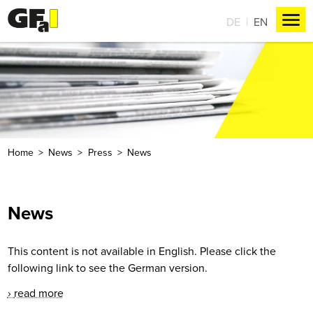
DE
EN
Home
News
Press
News
News
This content is not available in English. Please click the
following link to see the German version.
read more