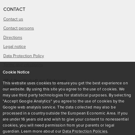
CONTACT
Contact us
Contact persons
Directions
Legal notice
Data Protection Policy
Terms and conditions
Cookie Notice
GFaI Gesellschaft zur Förderung
This website uses cookies to ensure you get the best experience on
angewandter Informatik e. V.
our website. By using this site you agree to the use of cookies. We
may use third party technologies for statistical purposes. By selecting
Volmerstraße 3
"Accept Google Analytics" you agree to the use of cookies by the
D
-
12489
Berlin
Google web analysis service. The data collected may also be
processed in a country outside the European Economic Area. If you
Phone:
+49 30 814563-300
are under 16 years old and wish to give your consent to nonessential
Fax:
+49 30 814563-302
cookies, you will need permission from your parents or legal
eMail:
sekretariat@gfai.de
guardian. Learn more about our
Data Protection Policies
.