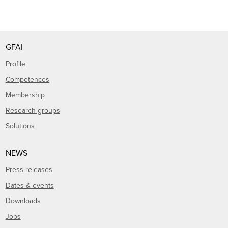
GFAI
Profile
Competences
Membership
Research groups
Solutions
NEWS
Press releases
Dates & events
Downloads
Jobs