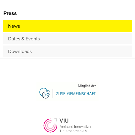
Press
News
Dates & Events
Downloads