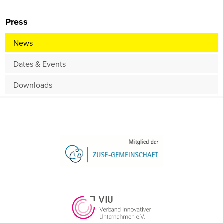
Press
News
Dates & Events
Downloads