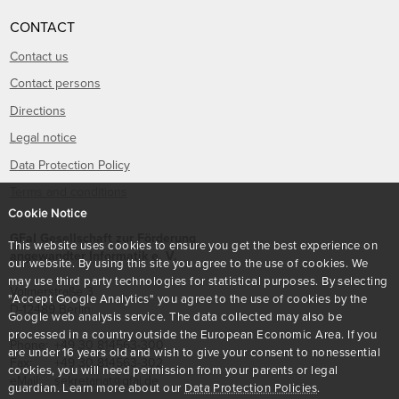
CONTACT
Contact us
Contact persons
Directions
Legal notice
Data Protection Policy
Terms and conditions
Cookie Notice
GFaI Gesellschaft zur Förderung
This website uses cookies to ensure you get the best experience on
angewandter Informatik e. V.
our website. By using this site you agree to the use of cookies. We
may use third party technologies for statistical purposes. By selecting
Volmerstraße 3
"Accept Google Analytics" you agree to the use of cookies by the
D
-
12489
Berlin
Google web analysis service. The data collected may also be
processed in a country outside the European Economic Area. If you
Phone:
+49 30 814563-300
are under 16 years old and wish to give your consent to nonessential
Fax:
+49 30 814563-302
cookies, you will need permission from your parents or legal
eMail:
sekretariat@gfai.de
guardian. Learn more about our
Data Protection Policies
.