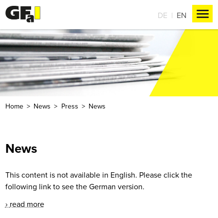
DE
EN
Home
News
Press
News
News
This content is not available in English. Please click the
following link to see the German version.
read more