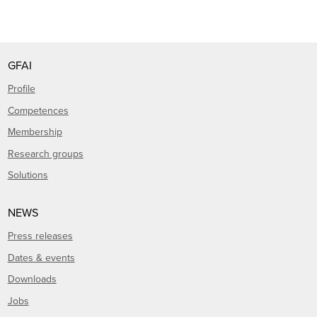
GFAI
Profile
Competences
Membership
Research groups
Solutions
NEWS
Press releases
Dates & events
Downloads
Jobs